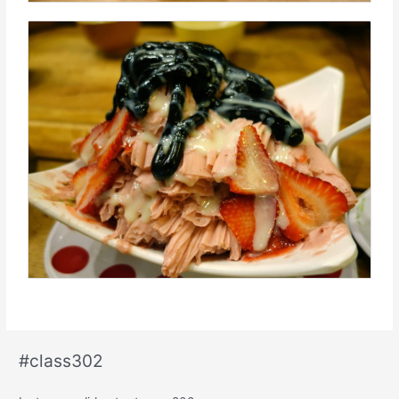
#class302