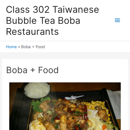
Skip
Class 302 Taiwanese
to
content
Bubble Tea Boba
Main
Restaurants
Men
Home
Boba + Food
Boba + Food